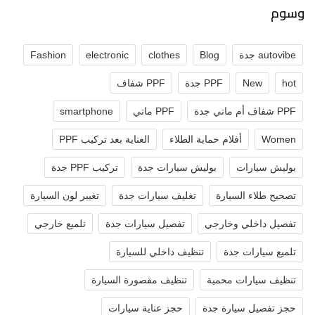
وسوم
Fashion
electronic
clothes
Blog
autovibe جدة
PPF شفاف
PPF جدة
New
hot
smartphone
PPF ماتي
PPF شفاف أم ماتي جدة
العناية بعد تركيب PPF
أفلام حماية الطلاء
Women
تركيب PPF جدة
بوليش سيارات جدة
بوليش سيارات
تغيير لون السيارة
تغليف سيارات جدة
تصحيح طلاء السيارة
تلميع خارجي
تفصيل سيارات جدة
تفصيل داخلي وخارجي
تنظيف داخلي للسيارة
تلميع سيارات جدة
تنظيف مقصورة السيارة
تنظيف سيارات محمية
حجز عناية سيارات
حجز تفصيل سيارة جدة