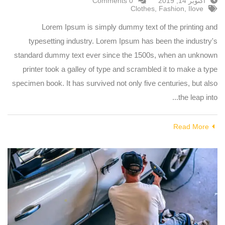
0 Comments
أكتوبر 14, 2019
Clothes
,
Fashion
,
Ilove
Lorem Ipsum is simply dummy text of the printing and
typesetting industry. Lorem Ipsum has been the industry's
standard dummy text ever since the 1500s, when an unknown
printer took a galley of type and scrambled it to make a type
specimen book. It has survived not only five centuries, but also
the leap into...
Read More