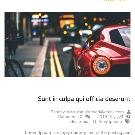
Sunt in culpa qui officia deserunt
Post by:
www.raniahamed@gmail.com
0 Comments
أكتوبر 3, 2019
Electronic
,
LG
,
Smartphone
Lorem Ipsum is simply dummy text of the printing and