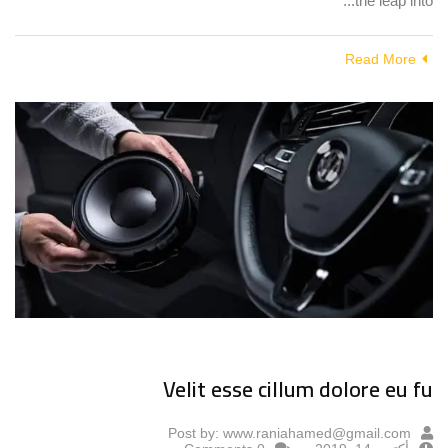
the leap into...
Read More
Velit esse cillum dolore eu fu
Post by:
www.raniahamed@gmail.com