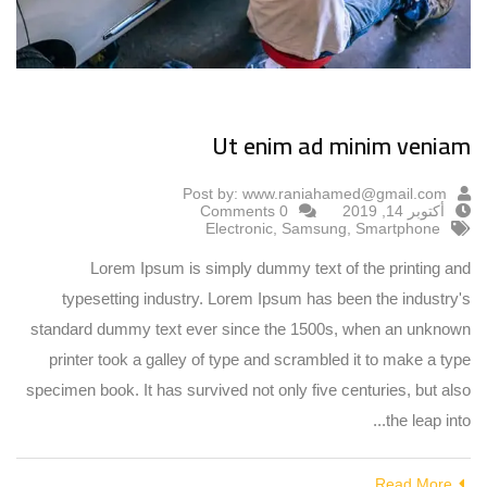
Ut enim ad minim veniam
Post by:
www.raniahamed@gmail.com
0 Comments
أكتوبر 14, 2019
Electronic
,
Samsung
,
Smartphone
Lorem Ipsum is simply dummy text of the printing and
typesetting industry. Lorem Ipsum has been the industry's
standard dummy text ever since the 1500s, when an unknown
printer took a galley of type and scrambled it to make a type
specimen book. It has survived not only five centuries, but also
the leap into...
Read More