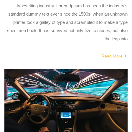
typesetting industry. Lorem Ipsum has been the industry's
standard dummy text ever since the 1500s, when an unknown
printer took a galley of type and scrambled it to make a type
specimen book. It has survived not only five centuries, but also
the leap into...
Read More