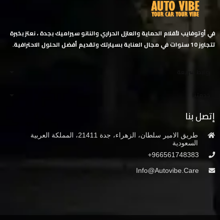
في أوتوفايب لأفلام الحماية والعازل الحراري والنانو سيراميك بجدة ، نعتز بخبرة
تتجاوز 10 سنوات في مجال العناية بسيارتك وتقديم أفضل الحلول الاحترافية.
روابط سريعة
خدمتنا
إتصل بنا
طريق الامير سلطان، الزهراء، جدة 21411، المملكة العربية
السعودية
966561748383+
Info@autovibe.care