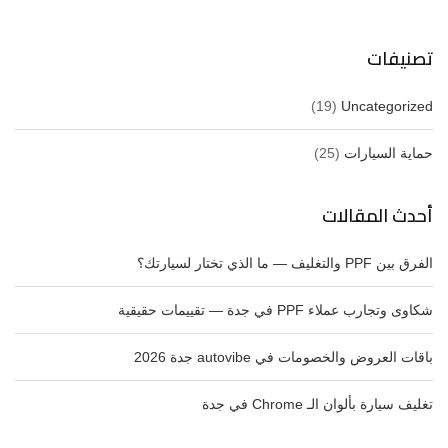
تصنيفات
(19)
Uncategorized
(25)
حماية السيارات
أحدث المقالات
الفرق بين PPF والتغليف — ما الذي تختار لسيارتك؟
شكاوى وتجارب عملاء PPF في جدة — تقييمات حقيقية
باقات العروض والخصومات في autovibe جدة 2026
تغليف سيارة بألوان الـ Chrome في جدة