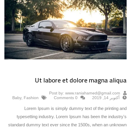
Ut labore et dolore magna aliqua
Post by:
www.raniahamed@gmail.com
Baby
,
Fashion
0 Comments
أكتوبر 14, 2019
Lorem Ipsum is simply dummy text of the printing and
typesetting industry. Lorem Ipsum has been the industry's
standard dummy text ever since the 1500s, when an unknown