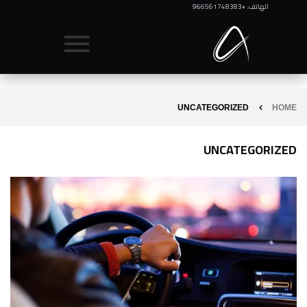
الهاتف: +966561748383
UNCATEGORIZED
HOME
UNCATEGORIZED