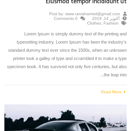
Eiusmod tempor incididunt ut
Post by:
www.raniahamed@gmail.com
0 Comments
أكتوبر 14, 2019
Clothes
,
Fashion
Lorem Ipsum is simply dummy text of the printing and
typesetting industry. Lorem Ipsum has been the industry's
standard dummy text ever since the 1500s, when an unknown
printer took a galley of type and scrambled it to make a type
specimen book. It has survived not only five centuries, but also
the leap into...
Read More