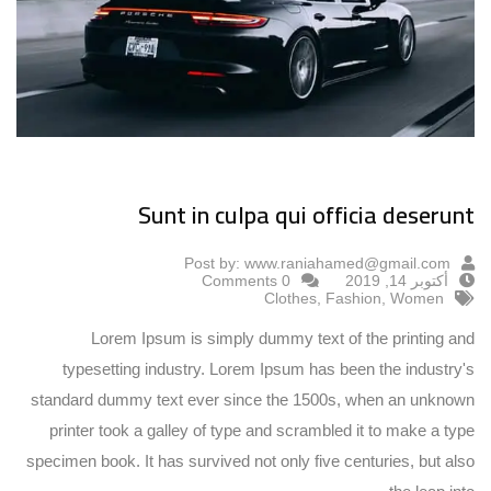
Sunt in culpa qui officia deserunt
Post by:
www.raniahamed@gmail.com
0 Comments
أكتوبر 14, 2019
Clothes
,
Fashion
,
Women
Lorem Ipsum is simply dummy text of the printing and
typesetting industry. Lorem Ipsum has been the industry's
standard dummy text ever since the 1500s, when an unknown
printer took a galley of type and scrambled it to make a type
specimen book. It has survived not only five centuries, but also