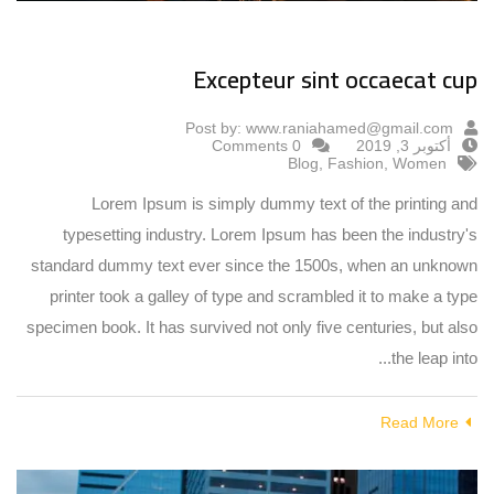
Excepteur sint occaecat cup
Post by:
www.raniahamed@gmail.com
0 Comments
أكتوبر 3, 2019
Blog
,
Fashion
,
Women
Lorem Ipsum is simply dummy text of the printing and
typesetting industry. Lorem Ipsum has been the industry's
standard dummy text ever since the 1500s, when an unknown
printer took a galley of type and scrambled it to make a type
specimen book. It has survived not only five centuries, but also
the leap into...
Read More