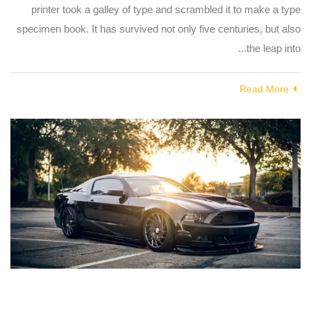
printer took a galley of type and scrambled it to make a type
specimen book. It has survived not only five centuries, but also
the leap into...
Read More