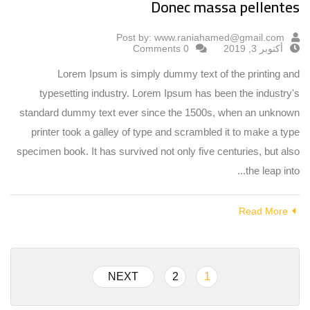
Donec massa pellentes
Post by:
www.raniahamed@gmail.com
0 Comments
أكتوبر 3, 2019
Lorem Ipsum is simply dummy text of the printing and
typesetting industry. Lorem Ipsum has been the industry's
standard dummy text ever since the 1500s, when an unknown
printer took a galley of type and scrambled it to make a type
specimen book. It has survived not only five centuries, but also
the leap into...
Read More
NEXT
2
1