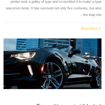
printer took a galley of type and scrambled it to make a type
specimen book. It has survived not only five centuries, but also
the leap into...
Read More