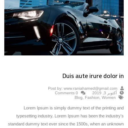
Duis aute irure dolor in
Post by:
www.raniahamed@gmail.com
0 Comments
أكتوبر 3, 2019
Blog
,
Fashion
,
Women
Lorem Ipsum is simply dummy text of the printing and
typesetting industry. Lorem Ipsum has been the industry's
standard dummy text ever since the 1500s, when an unknown