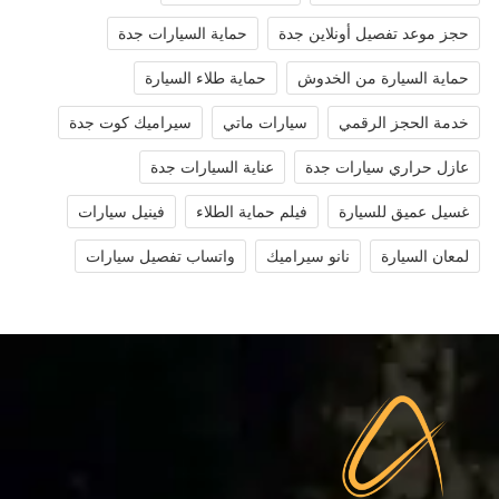
حماية السيارات جدة
حجز موعد تفصيل أونلاين جدة
حماية طلاء السيارة
حماية السيارة من الخدوش
سيراميك كوت جدة
سيارات ماتي
خدمة الحجز الرقمي
عناية السيارات جدة
عازل حراري سيارات جدة
فينيل سيارات
فيلم حماية الطلاء
غسيل عميق للسيارة
واتساب تفصيل سيارات
نانو سيراميك
لمعان السيارة