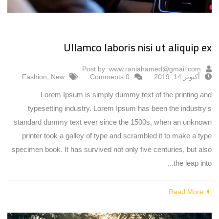
Ullamco laboris nisi ut aliquip ex
Post by:
www.raniahamed@gmail.com
Fashion
,
New
0 Comments
أكتوبر 14, 2019
Lorem Ipsum is simply dummy text of the printing and
typesetting industry. Lorem Ipsum has been the industry's
standard dummy text ever since the 1500s, when an unknown
printer took a galley of type and scrambled it to make a type
specimen book. It has survived not only five centuries, but also
the leap into...
Read More